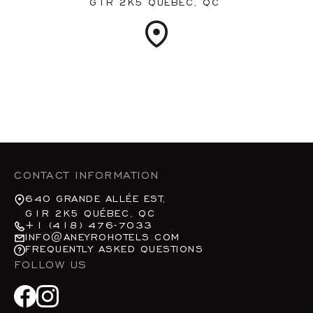
G1R 2K5 QUÉBEC, QC
CONTACT INFORMATION
640 GRANDE ALLÉE EST,
G1R 2K5 QUÉBEC, QC
+1 (418) 476-7033
INFO@ANEYROHOTELS.COM
FREQUENTLY ASKED QUESTIONS
FOLLOW US