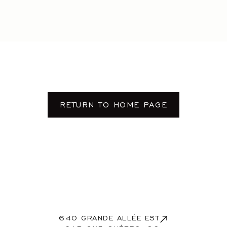
Contact
RESERVE
FR
/
EN
RETURN TO HOME PAGE
640 GRANDE ALLÉE EST